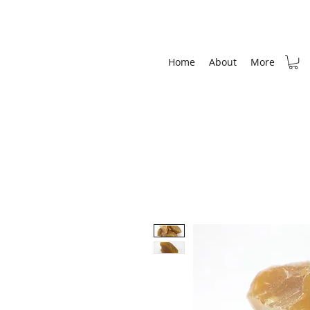
Home
About
More