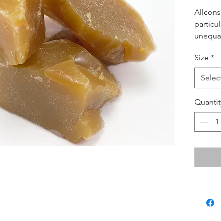
Allcons
particul
unequal
virtuall
Size
*
for lar
and leg
Selec
Quantit