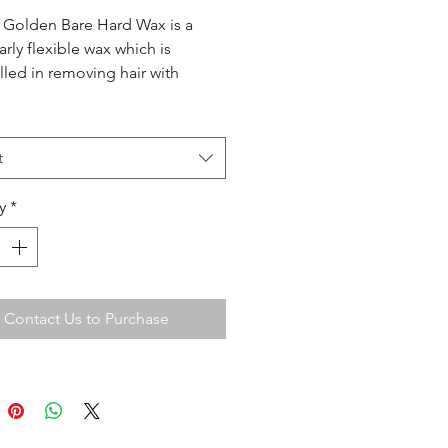
 Golden Bare Hard Wax is a
arly flexible wax which is
led in removing hair with
y no repulls. Especially useful
ge areas such as body waxing
 waxing.
t
y
*
Contact Us to Purchase