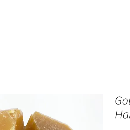
Go
Ha