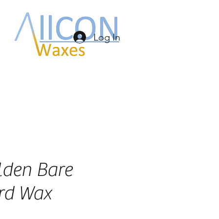
Log In
lden Bare
rd Wax