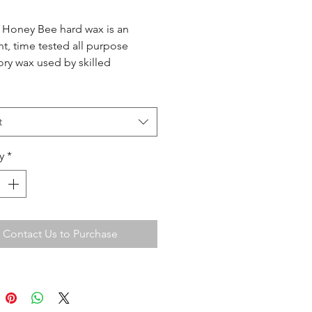
 Honey Bee hard wax is an
nt, time tested all purpose
ory wax used by skilled
ians and salons for over thirty
This gentle wax has a stable
ency which spreads easily and
t
used on all areas of the body.
y
*
Contact Us to Purchase