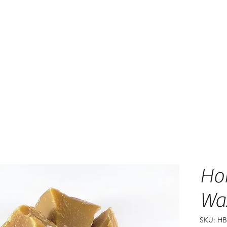
Ho
Wa
SKU: H