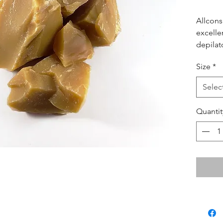
Allcons
excelle
depilat
esthetic
Size
*
years. 
consist
Selec
can be 
Quantit