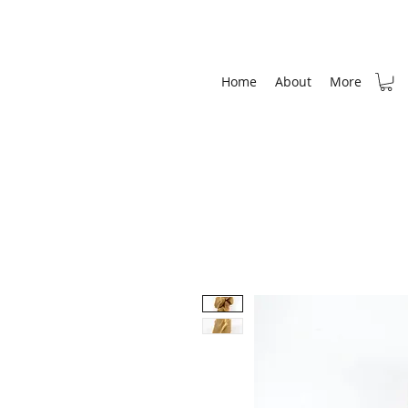
Home
About
More