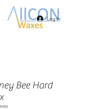
Log In
ney Bee Hard
x
BN950